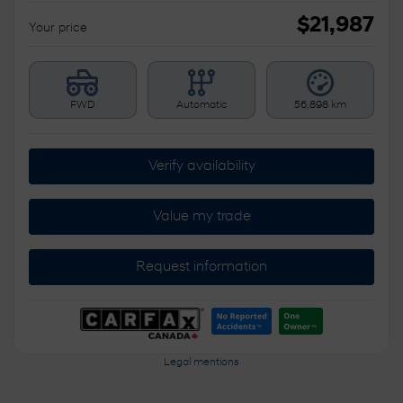
$
21,987
Your price
FWD
Automatic
56,898 km
Verify availability
Value my trade
Request information
Legal mentions