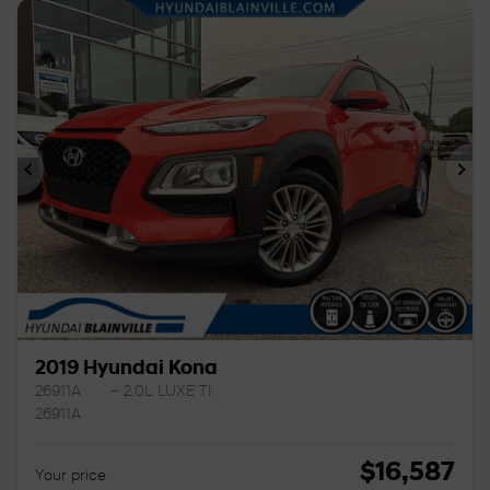
Previous
Ne
2019 Hyundai Kona
26911A
– 2.0L LUXE TI
26911A
$
16,587
Your price