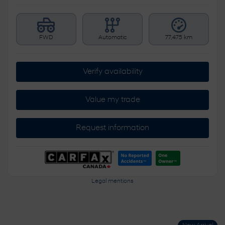
FWD
Automatic
77,475 km
Verify availability
Value my trade
Request information
Legal mentions