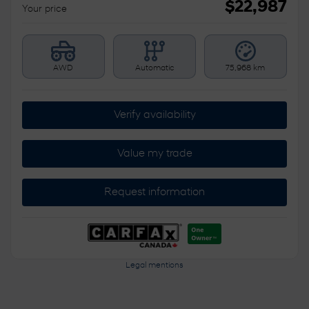
$
22,987
Your price
AWD
Automatic
75,968 km
Verify availability
Value my trade
Request information
Legal mentions