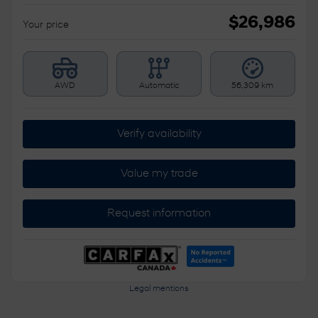
$
26,986
Your price
AWD
Automatic
56,309 km
Verify availability
Value my trade
Request information
Legal mentions