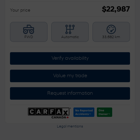
$
22,987
Your price
FWD
Automatic
33,682 km
Verify availability
Value my trade
Request information
Legal mentions