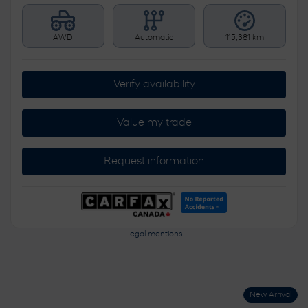
AWD
Automatic
115,381 km
Verify availability
Value my trade
Request information
Legal mentions
New Arrival