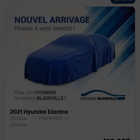
New Arrival
2021 Hyundai Elantra
261082A
– PREFERRED IVT
261082A