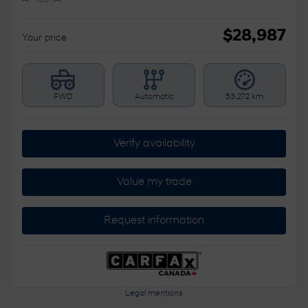
$
28,987
Your price
FWD
Automatic
53,272 km
Verify availability
Value my trade
Request information
Legal mentions