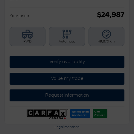
$
24,987
Your price
FWD
Automatic
49,876 km
Verify availability
Value my trade
Request information
Legal mentions