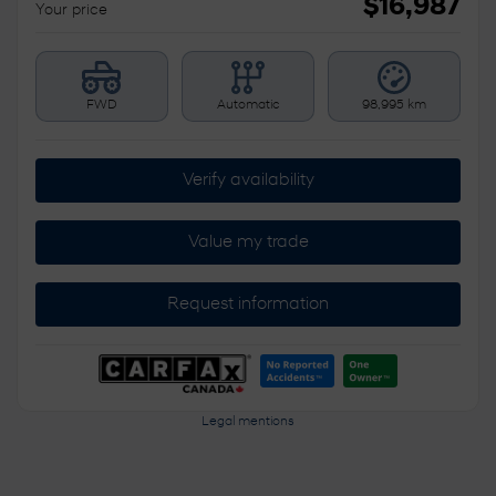
$
16,987
Your price
FWD
Automatic
98,995 km
Verify availability
Value my trade
Request information
Legal mentions