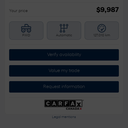
$
9,987
Your price
FWD
Automatic
127,010 km
Verify availability
Value my trade
Request information
Legal mentions