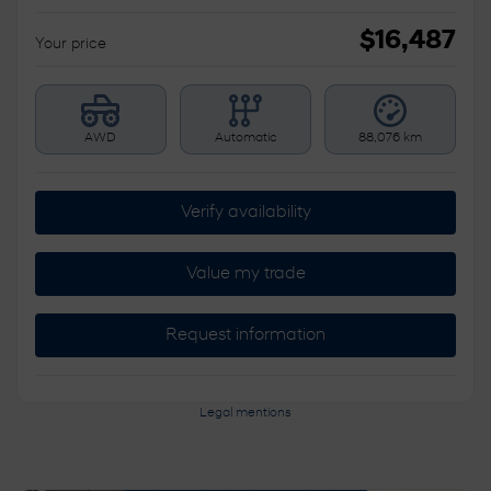
$
16,487
Your price
AWD
Automatic
88,076 km
Verify availability
Value my trade
Request information
Legal mentions