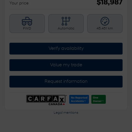
$
18,987
Your price
FWD
Automatic
45,451 km
Verify availability
Value my trade
Request information
Legal mentions