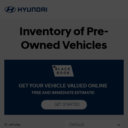
Inventory of Pre-
Owned Vehicles
GET YOUR VEHICLE VALUED ONLINE
FREE AND IMMEDIATE ESTIMATE!
GET STARTED
51 vehicles