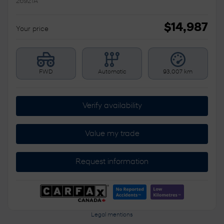
26921A
$
14,987
Your price
FWD
Automatic
93,007 km
Verify availability
Value my trade
Request information
Legal mentions