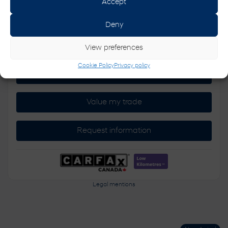
Accept
Deny
AWD
Automatic
64,052 km
View preferences
Cookie Policy
Privacy policy
Verify availability
Value my trade
Request information
Legal mentions