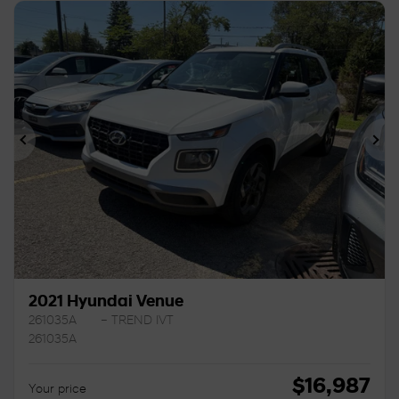
Previous
Ne
2021 Hyundai Venue
261035A
– TREND IVT
261035A
$
16,987
Your price