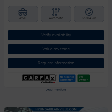
AWD
Automatic
87,304 km
Verify availability
Value my trade
Request information
Legal mentions