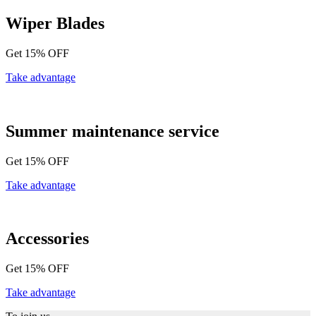
Wiper Blades
Get 15% OFF
Take advantage
Summer maintenance service
Get 15% OFF
Take advantage
Accessories
Get 15% OFF
Take advantage