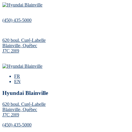
(450) 435-5000
620 boul. Curé-Labelle
Blainville
,
Québec
J7C 2H9
FR
EN
Hyundai Blainville
620 boul. Curé-Labelle
Blainville
,
Québec
J7C 2H9
(450) 435-5000