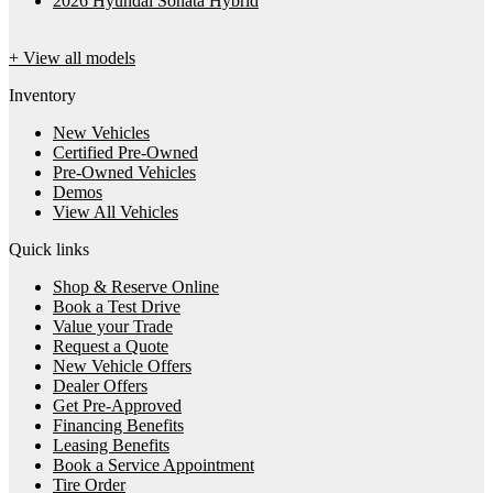
2026 Hyundai Sonata Hybrid
+ View all models
Inventory
New Vehicles
Certified Pre-Owned
Pre-Owned Vehicles
Demos
View All Vehicles
Quick links
Shop & Reserve Online
Book a Test Drive
Value your Trade
Request a Quote
New Vehicle Offers
Dealer Offers
Get Pre-Approved
Financing Benefits
Leasing Benefits
Book a Service Appointment
Tire Order