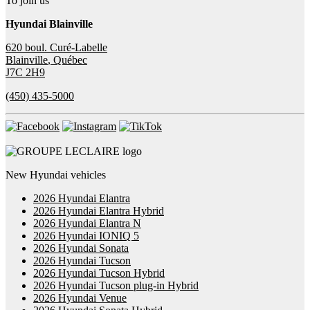
To join us
Hyundai Blainville
620 boul. Curé-Labelle
Blainville
,
Québec
J7C 2H9
(450) 435-5000
New Hyundai vehicles
2026 Hyundai Elantra
2026 Hyundai Elantra Hybrid
2026 Hyundai Elantra N
2026 Hyundai IONIQ 5
2026 Hyundai Sonata
2026 Hyundai Tucson
2026 Hyundai Tucson Hybrid
2026 Hyundai Tucson plug-in Hybrid
2026 Hyundai Venue