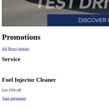
Promotions
All
News
Service
Service
Fuel Injector Cleaner
Get 15% off
Take advantage