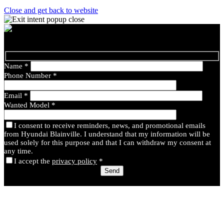
Close and get back to website
Name
*
Phone Number
*
Email
*
Wanted Model
*
I consent to receive reminders, news, and promotional emails
from Hyundai Blainville. I understand that my information will be
used solely for this purpose and that I can withdraw my consent at
any time.
I accept the
privacy policy
*