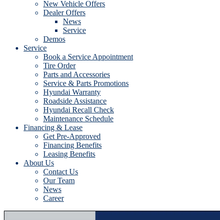
New Vehicle Offers
Dealer Offers
News
Service
Demos
Service
Book a Service Appointment
Tire Order
Parts and Accessories
Service & Parts Promotions
Hyundai Warranty
Roadside Assistance
Hyundai Recall Check
Maintenance Schedule
Financing & Lease
Get Pre-Approved
Financing Benefits
Leasing Benefits
About Us
Contact Us
Our Team
News
Career