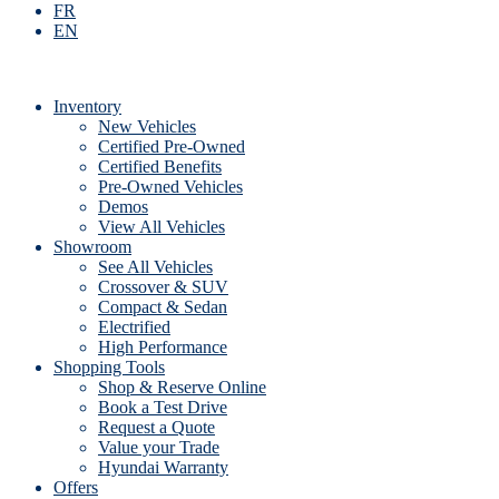
FR
EN
Inventory
New Vehicles
Certified Pre-Owned
Certified Benefits
Pre-Owned Vehicles
Demos
View All Vehicles
Showroom
See All Vehicles
Crossover & SUV
Compact & Sedan
Electrified
High Performance
Shopping Tools
Shop & Reserve Online
Book a Test Drive
Request a Quote
Value your Trade
Hyundai Warranty
Offers