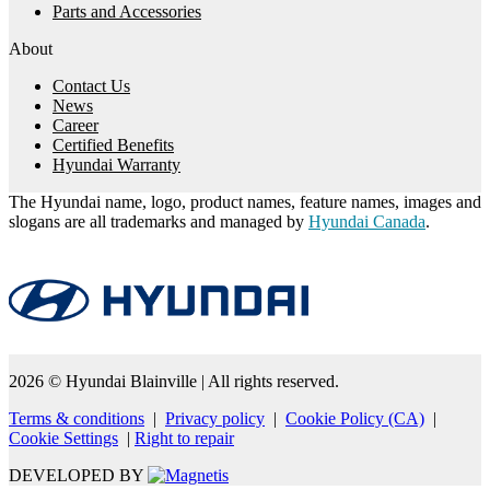
Parts and Accessories
About
Contact Us
News
Career
Certified Benefits
Hyundai Warranty
The Hyundai name, logo, product names, feature names, images and
slogans are all trademarks and managed by
Hyundai Canada
.
2026 © Hyundai Blainville
| All rights reserved.
Terms & conditions
|
Privacy policy
|
Cookie Policy (CA)
|
Cookie Settings
|
Right to repair
DEVELOPED BY