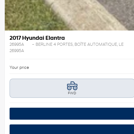
2017 Hyundai Elantra
26995A
– BERLINE 4 PORTES, BOÎTE AUTOMATIQUE, LE
26995A
Your price
FWD