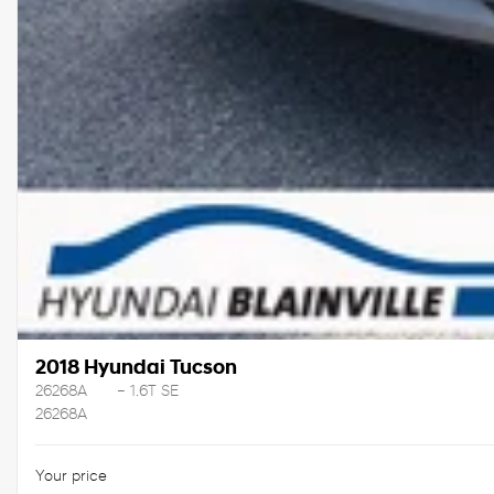
2018 Hyundai Tucson
26268A
– 1.6T SE
26268A
Your price