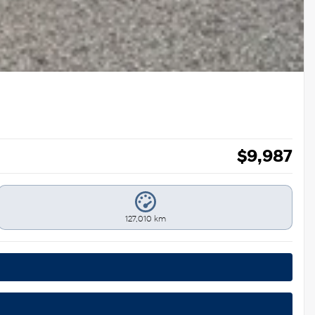
$
9,987
127,010 km