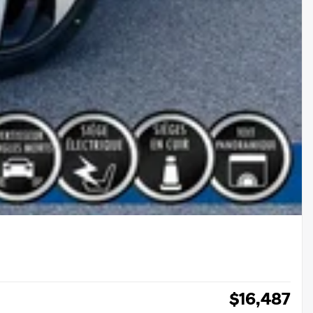
$
16,487