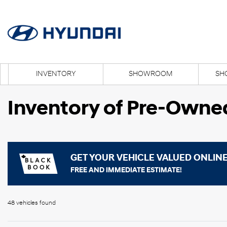
INVENTORY
SHOWROOM
SH
Inventory of Pre-Owne
GET YOUR VEHICLE VALUED ONLIN
FREE AND IMMEDIATE ESTIMATE!
48 vehicles
found