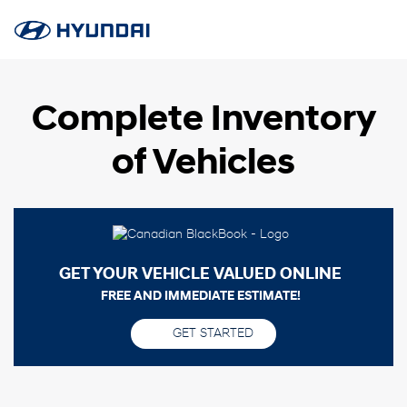
Complete Inventory
of Vehicles
GET YOUR VEHICLE VALUED ONLINE
FREE AND IMMEDIATE ESTIMATE!
GET STARTED