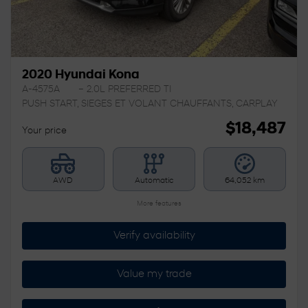
2020 Hyundai Kona
A-4575A
– 2.0L PREFERRED TI
PUSH START, SIEGES ET VOLANT CHAUFFANTS, CARPLAY
$
18,487
Your price
AWD
Automatic
64,052 km
More features
Verify availability
Value my trade