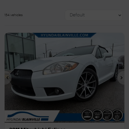
154 vehicles
Previous
Ne