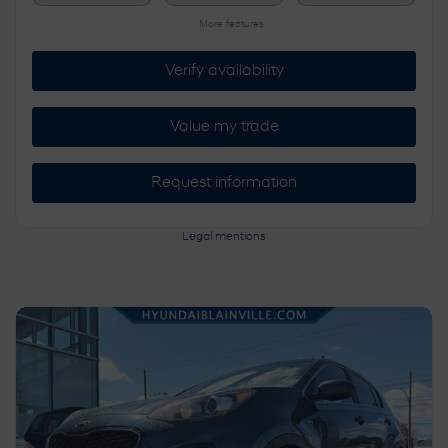
More features
Verify availability
Value my trade
Request information
Legal mentions