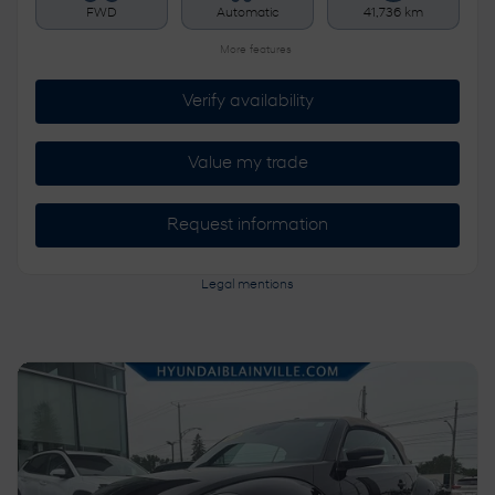
FWD
Automatic
41,736 km
More features
Verify availability
Value my trade
Request information
Legal mentions