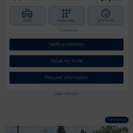
FWD
Automatic
127,010 km
More features
Verify availability
Value my trade
Request information
Legal mentions
New Arrival