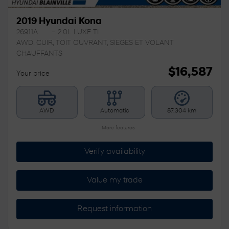
2019 Hyundai Kona
26911A
– 2.0L LUXE TI
AWD, CUIR, TOIT OUVRANT, SIEGES ET VOLANT
CHAUFFANTS
$
16,587
Your price
AWD
Automatic
87,304 km
More features
Verify availability
Value my trade
Request information