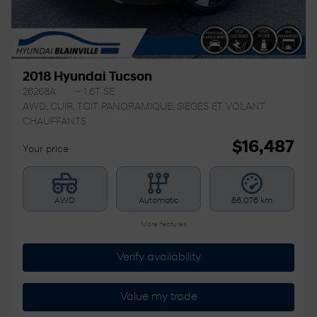
2018 Hyundai Tucson
26268A
– 1.6T SE
AWD, CUIR, TOIT PANORAMIQUE, SIEGES ET VOLANT
CHAUFFANTS
$
16,487
Your price
AWD
Automatic
88,076 km
More features
Verify availability
Value my trade