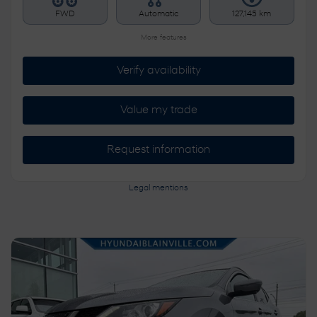
FWD
Automatic
127,145 km
More features
Verify availability
Value my trade
Request information
Legal mentions