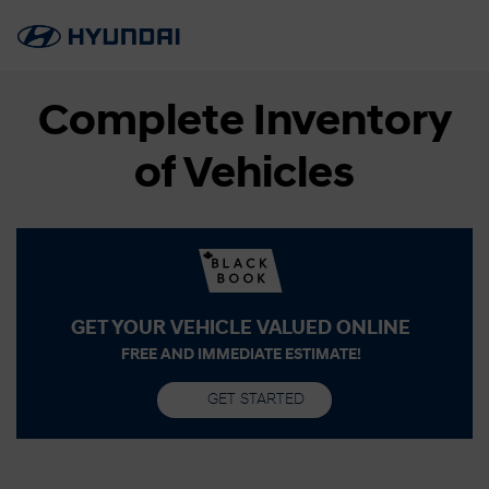
Complete Inventory
of Vehicles
GET YOUR VEHICLE VALUED ONLINE
FREE AND IMMEDIATE ESTIMATE!
GET STARTED