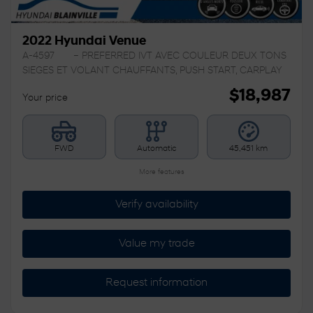
2022 Hyundai Venue
A-4597
– PREFERRED IVT AVEC COULEUR DEUX TONS
SIEGES ET VOLANT CHAUFFANTS, PUSH START, CARPLAY
$
18,987
Your price
FWD
Automatic
45,451 km
More features
Verify availability
Value my trade
Request information