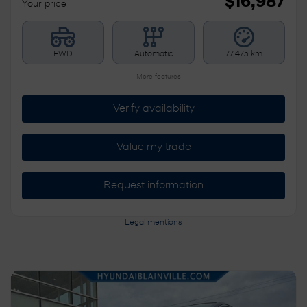
$
16,987
Your price
FWD
Automatic
77,475 km
More features
Verify availability
Value my trade
Request information
Legal mentions