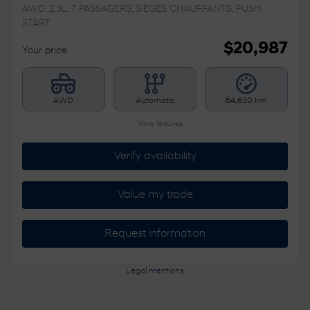
AWD, 2.3L, 7 PASSAGERS, SIEGES CHAUFFANTS, PUSH
START
$
20,987
Your price
AWD
Automatic
64,630 km
More features
Verify availability
Value my trade
Request information
Legal mentions