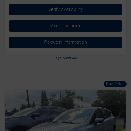
Verify availability
Value my trade
Request information
Legal mentions
New Arrival