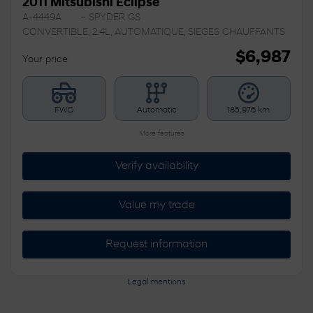
2011 Mitsubishi Eclipse
A-4449A
– SPYDER GS
CONVERTIBLE, 2.4L, AUTOMATIQUE, SIEGES CHAUFFANTS
$
6,987
Your price
FWD
Automatic
185,976 km
More features
Verify availability
Value my trade
Request information
Legal mentions