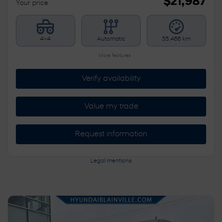
$
21,987
Your price
4×4
Automatic
55,466 km
More features
Verify availability
Value my trade
Request information
Legal mentions