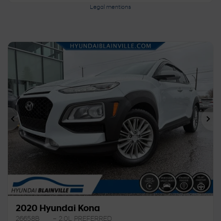
Legal mentions
Previous
Ne
2020 Hyundai Kona
26658B
– 2.0L PREFERRED