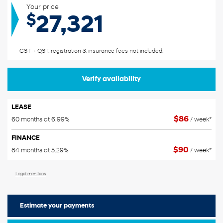
Your price
$
27,321
GST + QST, registration & insurance fees not included.
Verify availability
LEASE
$
86
60 months at 6.99%
/ week*
FINANCE
$
90
84 months at 5.29%
/ week*
Legal mentions
Estimate your
payments