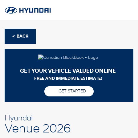
< BACK
GET YOUR VEHICLE VALUED ONLINE
FREE AND IMMEDIATE ESTIMATE!
GET STARTED
Hyundai
Venue 2026