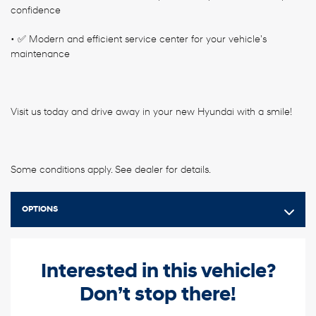
confidence
• ✅ Modern and efficient service center for your vehicle's
maintenance
Visit us today and drive away in your new Hyundai with a smile!
Some conditions apply. See dealer for details.
OPTIONS
Interested in this vehicle?
Don’t stop there!