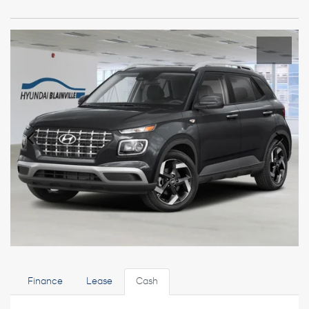
Finance
Lease
Cash