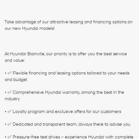
Take advantage of our attractive leasing and financing options on
our new Hyundai models!
At Hyundai Blainville, our priority is to offer you the best service
and value:
• ✅ Flexible financing and leasing options tailored to your needs
and budget
• ✅ Comprehensive Hyundai warranty, among the best in the
industry
• ✅ Loyalty program and exclusive offers for our customers
• ✅ Dedicated and transparent team, always there to advise you
• ✅ Pressure-free test drives – experience Hyundai with complete