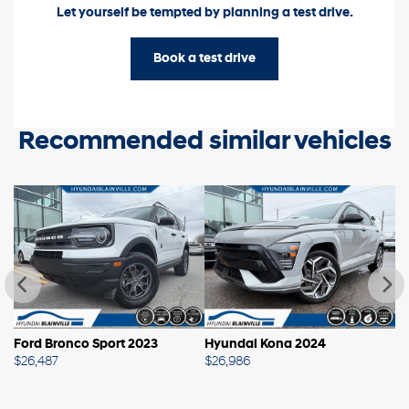
Let yourself be tempted by planning a test drive.
Book a test drive
Recommended
similar vehicles
Ford Bronco Sport 2023
Hyundai Kona 2024
H
$
26,487
$
26,986
$
2