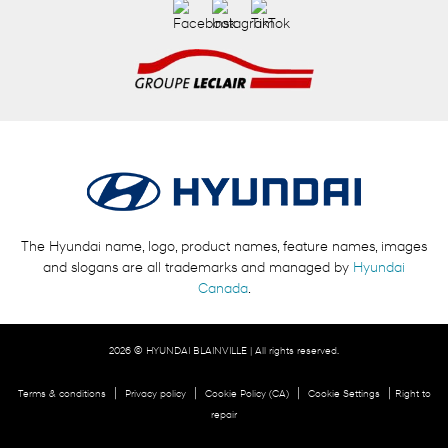
The Hyundai name, logo, product names, feature names, images
and slogans are all trademarks and managed by
Hyundai
Canada
.
2026 © HYUNDAI BLAINVILLE
| All rights reserved.
|
|
|
|
Terms & conditions
Privacy policy
Cookie Policy (CA)
Cookie Settings
Right to
repair