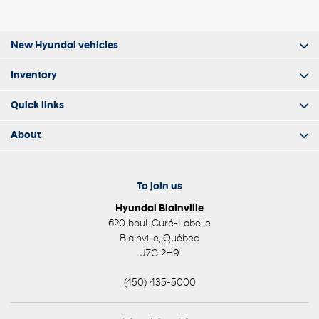
New Hyundai vehicles
Inventory
Quick links
About
To join us
Hyundai Blainville
620 boul. Curé-Labelle
Blainville
,
Québec
J7C 2H9
(450) 435-5000