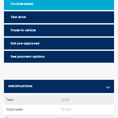
I'm interested!
Test drive
Trade-in vehicle
Get pre-approved
See payment options
SPECIFICATIONS
Year:
2026
Odometer:
10 km