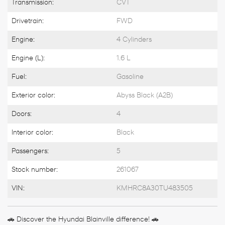
Transmission:
CVT
Drivetrain:
FWD
Engine:
4 Cylinders
Engine (L):
1.6 L
Fuel:
Gasoline
Exterior color:
Abyss Black (A2B)
Doors:
4
Interior color:
Black
Passengers:
5
Stock number:
261067
VIN:
KMHRC8A30TU483505
🚗 Discover the Hyundai Blainville difference! 🚗