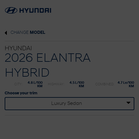
CHANGE
MODEL
HYUNDAI
2026 ELANTRA
HYBRID
4.8 L/100
4.5 L/100
4.7 Le/100
CITY:
HIGHWAY:
COMBINED:
KM
KM
KM
Choose your trim
Luxury Sedan