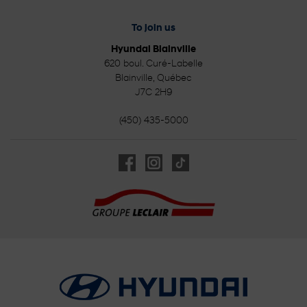
To join us
Hyundai Blainville
620 boul. Curé-Labelle
Blainville
,
Québec
J7C 2H9
(450) 435-5000