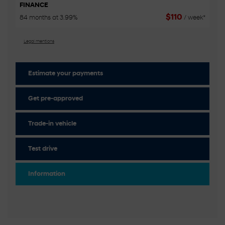
FINANCE
$
110
84 months at 3.99%
/ week*
Legal mentions
Estimate your
payments
Get pre-approved
Trade-in vehicle
Test drive
Information