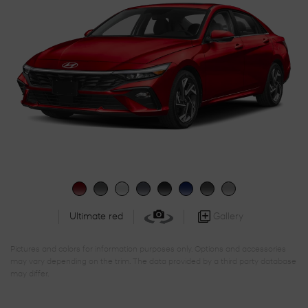
Gallery
Ultimate red
Pictures and colors for information purposes only. Options and accessories
may vary depending on the trim. The data provided by a third party database
may differ.