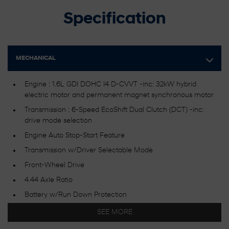
Specification
MECHANICAL
Engine : 1.6L GDI DOHC I4 D-CVVT -inc: 32kW hybrid
electric motor and permanent magnet synchronous motor
Transmission : 6-Speed EcoShift Dual Clutch (DCT) -inc:
drive mode selection
Engine Auto Stop-Start Feature
Transmission w/Driver Selectable Mode
Front-Wheel Drive
4.44 Axle Ratio
Battery w/Run Down Protection
Gas-Pressurized Shock Absorbers
SEE MORE
Front Anti-Roll Bar