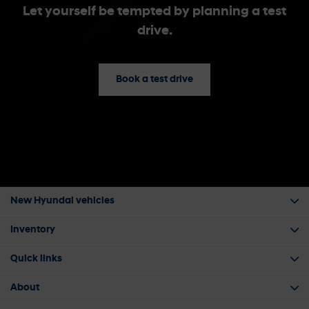
Let yourself be tempted by planning a test
drive.
Book a test drive
New Hyundai vehicles
Inventory
Quick links
About