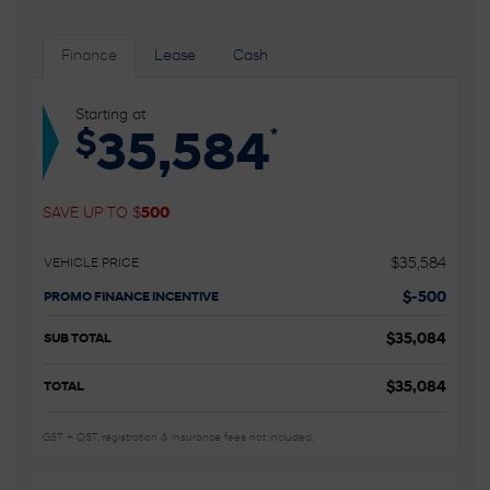
Finance
Lease
Cash
Starting at
*
$
35,584
SAVE UP TO
$
500
$
35,584
VEHICLE PRICE
$
-500
PROMO FINANCE INCENTIVE
$
35,084
SUB TOTAL
$
35,084
TOTAL
GST + QST, registration & insurance fees not included.