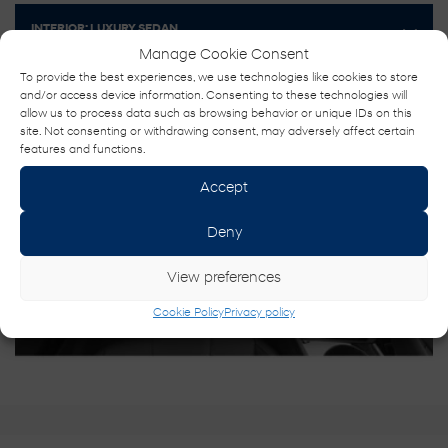
INTERIOR:
LUXURY SEDAN
Manage Cookie Consent
To provide the best experiences, we use technologies like cookies to store
and/or access device information. Consenting to these technologies will
allow us to process data such as browsing behavior or unique IDs on this
site. Not consenting or withdrawing consent, may adversely affect certain
features and functions.
Accept
Deny
View preferences
Cookie Policy
Privacy policy