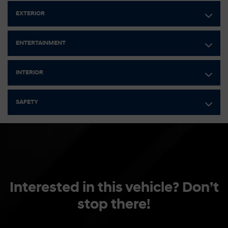
Electric Power-Assist Speed-Sensing Steering
EXTERIOR
42 L Fuel Tank
Single Stainless Steel Exhaust
ENTERTAINMENT
Strut Front Suspension w/Coil Springs
Multi-Link Rear Suspension w/Coil Springs
INTERIOR
Regenerative 4-Wheel Disc Brakes w/4-Wheel ABS, Front
Vented Discs, Brake Assist, Hill Hold Control and Electric
SAFETY
Parking Brake
Lithium Polymer (lipo) Traction Battery 1.32 kWh Capacity
Interested in this vehicle? Don’t
stop there!