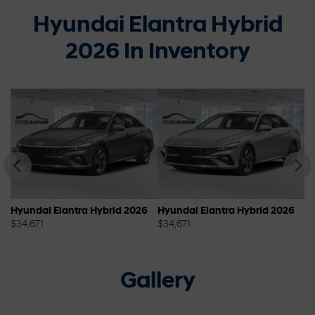
Hyundai Elantra Hybrid
2026 In Inventory
6
Hyundai Elantra Hybrid 2026
Hyundai Elantra Hybrid 2026
Hy
$
34,671
$
34,671
$
3
Gallery