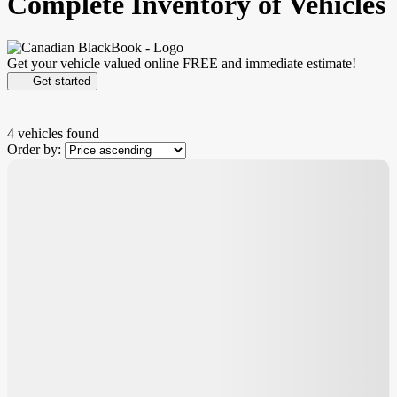
Complete Inventory of Vehicles
Get your vehicle valued online
FREE and immediate estimate!
Get started
4 vehicles
found
Order by:
$
8,088
rebate