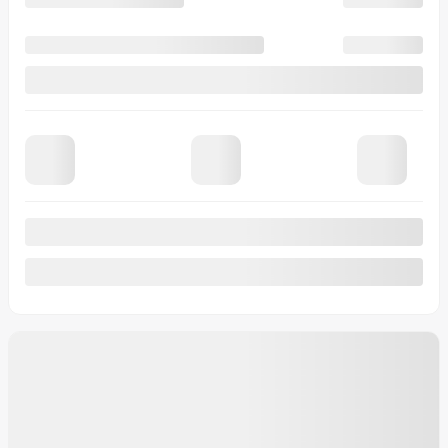
23 km
More features
Verify availability
Value my trade
Request information
Legal mentions
$
8,088
rebate