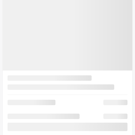
MSRP*
$
47,121
Rebate
$
8,088
Your price
$
39,032
MSRP*
$
47,121
Rebate
$
6,088
Your price
$
41,032
MSRP*
$
47,121
Rebate
$
6,088
Your price
$
41,032
Lease
starting from
6,49%
/ 60 months
$
114
+TAX/ WEEK