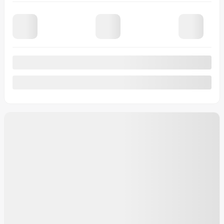
Financing
starting from
5,49%
/ 84 months
$
133
+TAX/ WEEK