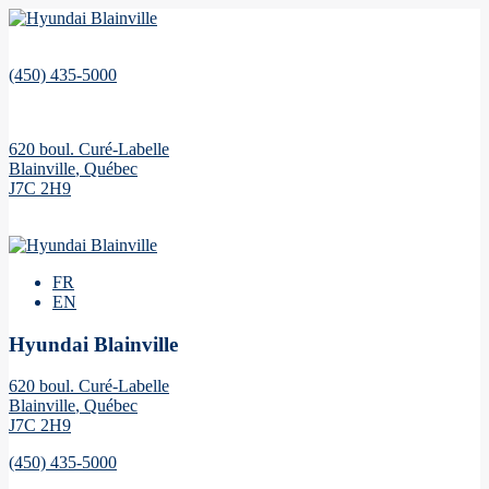
(450) 435-5000
620 boul. Curé-Labelle
Blainville
,
Québec
J7C 2H9
FR
EN
Hyundai Blainville
620 boul. Curé-Labelle
Blainville
,
Québec
J7C 2H9
(450) 435-5000