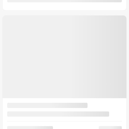
Automatic