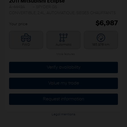
2011 Mitsubishi Eclipse
A-4449A
– SPYDER GS
CONVERTIBLE, 2.4L, AUTOMATIQUE, SIEGES CHAUFFANTS
$
6,987
Your price
FWD
Automatic
185,976 km
More features
Verify availability
Value my trade
Request information
Legal mentions