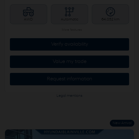
AWD
Automatic
64,052 km
More features
Verify availability
Value my trade
Request information
Legal mentions
New Arrival