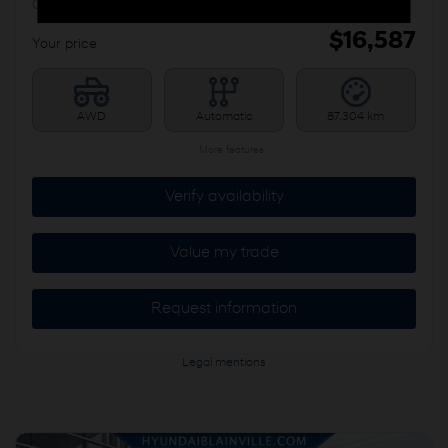
CHAUFFANTS
$
16,587
Your price
AWD
Automatic
87,304 km
More features
Verify availability
Value my trade
Request information
Legal mentions