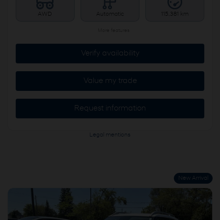
AWD
Automatic
115,381 km
More features
Verify availability
Value my trade
Request information
Legal mentions
New Arrival