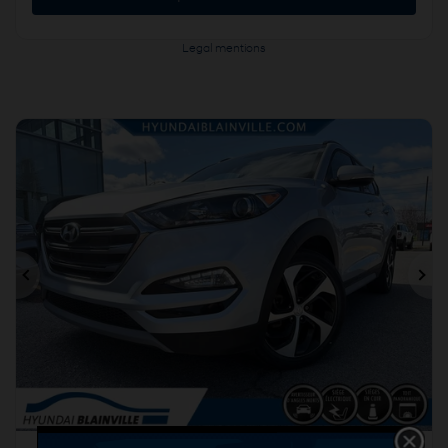
Legal mentions
Previous
Ne