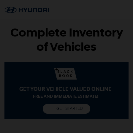
Complete Inventory
of Vehicles
GET YOUR VEHICLE VALUED ONLINE
FREE AND IMMEDIATE ESTIMATE!
GET STARTED