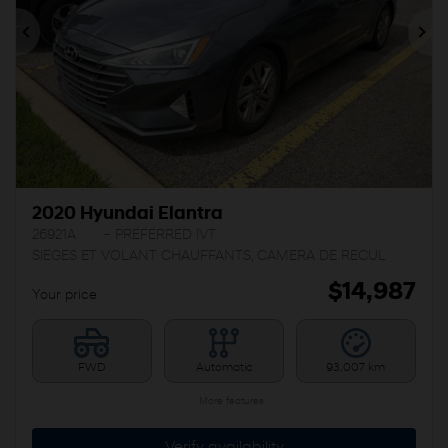
Previous
Ne
2020 Hyundai Elantra
26921A
– PREFERRED IVT
SIEGES ET VOLANT CHAUFFANTS, CAMERA DE RECUL
$
14,987
Your price
FWD
Automatic
93,007 km
More features