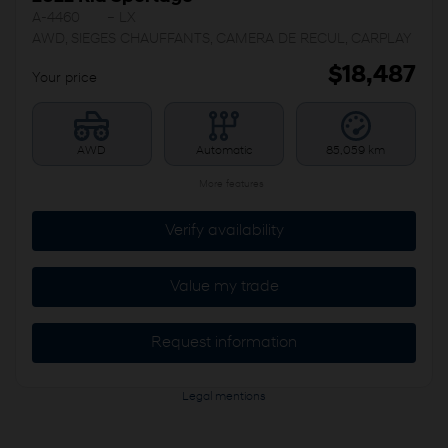
A-4460
– LX
AWD, SIEGES CHAUFFANTS, CAMERA DE RECUL, CARPLAY
$
18,487
Your price
AWD
Automatic
85,059 km
More features
Verify availability
Value my trade
Request information
Legal mentions