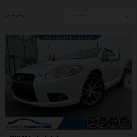
175 vehicles
Previous
Ne