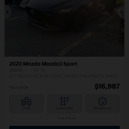
Previous
Ne
2020 Mazda Mazda3 Sport
26929A
– GX TA
AUTOMATIQUE, PUSH START, SIEGES CHAUFFANTS, MAGS
$
16,987
Your price
FWD
Automatic
100,943 km
More features