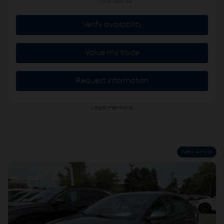
More features
Verify availability
Value my trade
Request information
Legal mentions
New Arrival