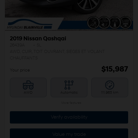
2019 Nissan Qashqai
26439A
– SL
AWD, CUIR, TOIT OUVRANT, SIEGES ET VOLANT
CHAUFFANTS
$
15,987
Your price
AWD
Automatic
111,965 km
More features
Verify availability
Value my trade