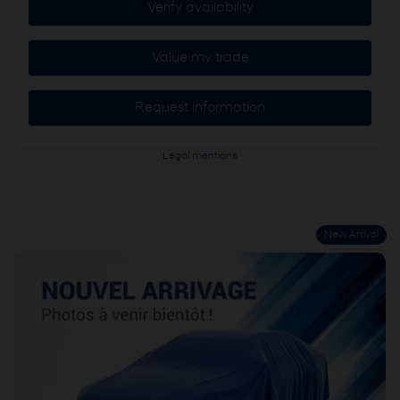
Verify availability
Value my trade
Request information
Legal mentions
New Arrival