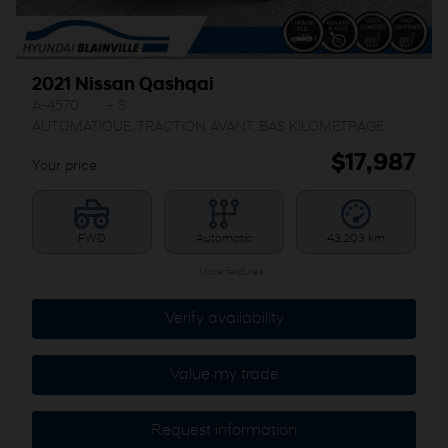
2021 Nissan Qashqai
A-4570
– S
AUTOMATIQUE, TRACTION AVANT, BAS KILOMETRAGE
$
17,987
Your price
FWD
Automatic
43,203 km
More features
Verify availability
Value my trade
Request information