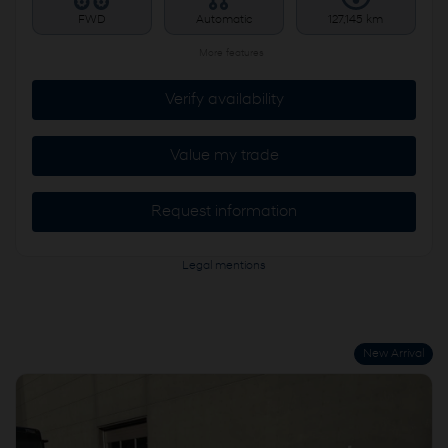
FWD
Automatic
127,145 km
More features
Verify availability
Value my trade
Request information
Legal mentions
New Arrival