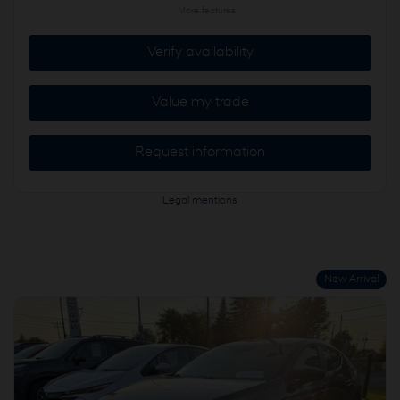
More features
Verify availability
Value my trade
Request information
Legal mentions
New Arrival