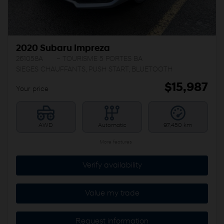
2020 Subaru Impreza
261058A
– TOURISME 5 PORTES BA
SIEGES CHAUFFANTS, PUSH START, BLUETOOTH
$
15,987
Your price
AWD
Automatic
97,450 km
More features
Verify availability
Value my trade
Request information