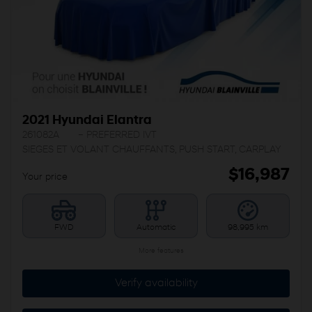
2021 Hyundai Elantra
261082A
– PREFERRED IVT
SIEGES ET VOLANT CHAUFFANTS, PUSH START, CARPLAY
$
16,987
Your price
FWD
Automatic
98,995 km
More features
Verify availability