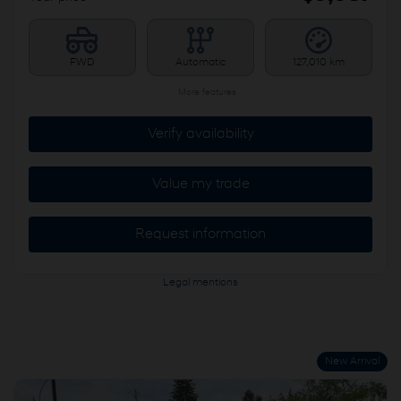
FWD
Automatic
127,010 km
More features
Verify availability
Value my trade
Request information
Legal mentions
New Arrival