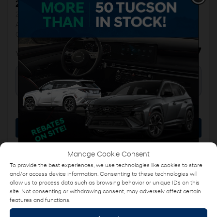
2018 Hyundai Tucson
26268A
– 1.6T SE
AWD, CUIR, TOIT PANORAMIQUE, SIEGES ET VOLANT
CHAUFFANTS
$
16,487
Your price
AWD
Automatic
88,076 km
More features
Verify availability
Manage Cookie Consent
Value my trade
To provide the best experiences, we use technologies like cookies to store
and/or access device information. Consenting to these technologies will
Request information
allow us to process data such as browsing behavior or unique IDs on this
site. Not consenting or withdrawing consent, may adversely affect certain
Name
*
features and functions.
Legal mentions