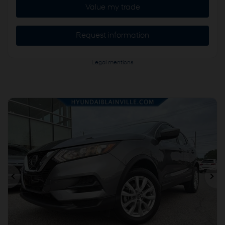
Value my trade
Request information
Legal mentions
Previous
Ne