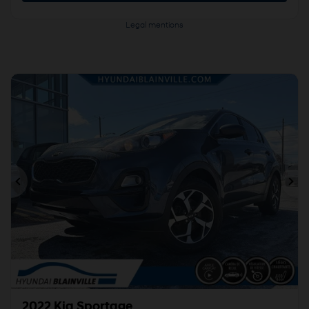
Legal mentions
Previous
Ne
2022 Kia Sportage