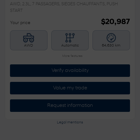
AWD, 2.3L, 7 PASSAGERS, SIEGES CHAUFFANTS, PUSH
START
$
20,987
Your price
AWD
Automatic
64,630 km
More features
Verify availability
Value my trade
Request information
Legal mentions