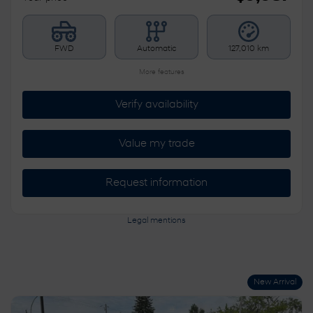
FWD
Automatic
127,010 km
More features
Verify availability
Value my trade
Request information
Legal mentions
New Arrival