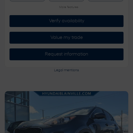
More features
Verify availability
Value my trade
Request information
Legal mentions