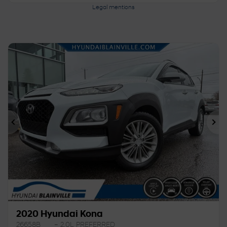
Legal mentions
Previous
Ne
2020 Hyundai Kona
26658B
– 2.0L PREFERRED