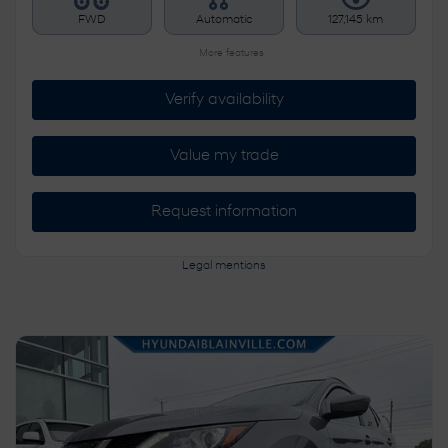
FWD
Automatic
127,145 km
More features
Verify availability
Value my trade
Request information
Legal mentions