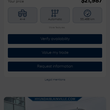
$
21,987
Your price
4×4
Automatic
55,466 km
More features
Verify availability
Value my trade
Request information
Legal mentions