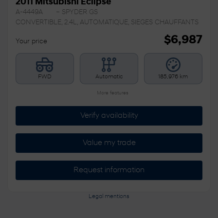
2011 Mitsubishi Eclipse
A-4449A
– SPYDER GS
CONVERTIBLE, 2.4L, AUTOMATIQUE, SIEGES CHAUFFANTS
$
6,987
Your price
FWD
Automatic
185,976 km
More features
Verify availability
Value my trade
Request information
Legal mentions