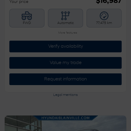
$
16,987
Your price
FWD
Automatic
77,475 km
More features
Verify availability
Value my trade
Request information
Legal mentions