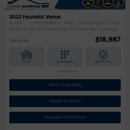
2022 Hyundai Venue
A-4597
– PREFERRED IVT AVEC COULEUR DEUX TONS
SIEGES ET VOLANT CHAUFFANTS, PUSH START, CARPLAY
$
18,987
Your price
FWD
Automatic
45,451 km
More features
Verify availability
Value my trade
Request information