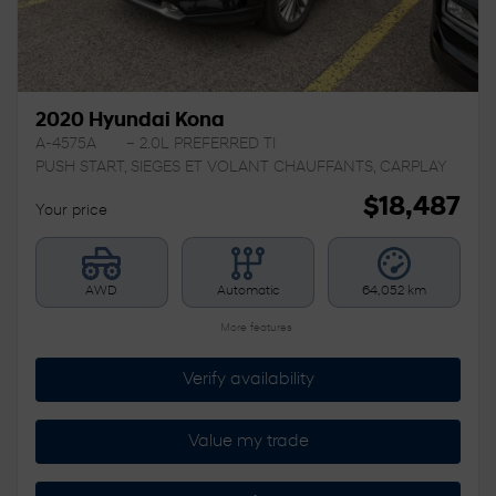
2020 Hyundai Kona
A-4575A
– 2.0L PREFERRED TI
PUSH START, SIEGES ET VOLANT CHAUFFANTS, CARPLAY
$
18,487
Your price
AWD
Automatic
64,052 km
More features
Verify availability
Value my trade