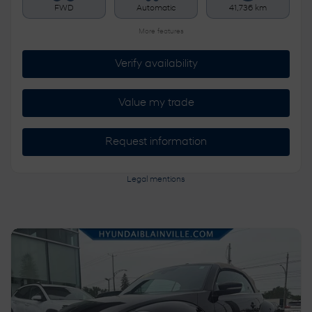
FWD
Automatic
41,736 km
More features
Verify availability
Value my trade
Request information
Legal mentions