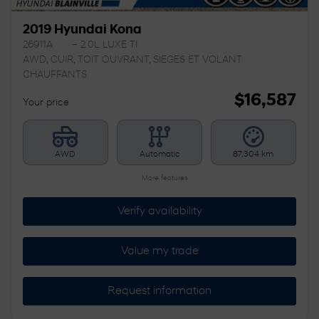
2019 Hyundai Kona
26911A
– 2.0L LUXE TI
AWD, CUIR, TOIT OUVRANT, SIEGES ET VOLANT
CHAUFFANTS
$
16,587
Your price
AWD
Automatic
87,304 km
More features
Verify availability
Value my trade
Request information