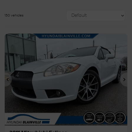
150 vehicles
Previous
Ne