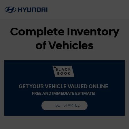
Complete Inventory
of Vehicles
GET YOUR VEHICLE VALUED ONLINE
FREE AND IMMEDIATE ESTIMATE!
GET STARTED