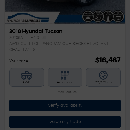
2018 Hyundai Tucson
26268A
– 1.6T SE
AWD, CUIR, TOIT PANORAMIQUE, SIEGES ET VOLANT
CHAUFFANTS
$
16,487
Your price
AWD
Automatic
88,076 km
More features
Verify availability
Value my trade