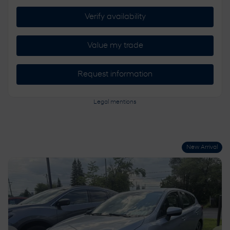
Verify availability
Value my trade
Request information
Legal mentions
New Arrival